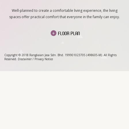
Well-planned to create a comfortable living experience, the living
spaces offer practical comfort that everyone in the family can enjoy.
+
FLOOR PLAN
Copyright © 2018 Rangkaian Jasa Sdn. Bhd. 199901023705 (498605-M). All Rights
Reserved.
Disclaimer
/
Privacy Notice