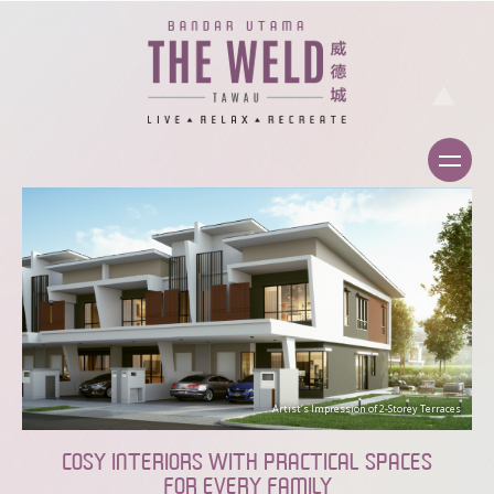
Artist’s Impression of 2-Storey Terraces
COSY INTERIORS WITH PRACTICAL SPACES
FOR EVERY FAMILY