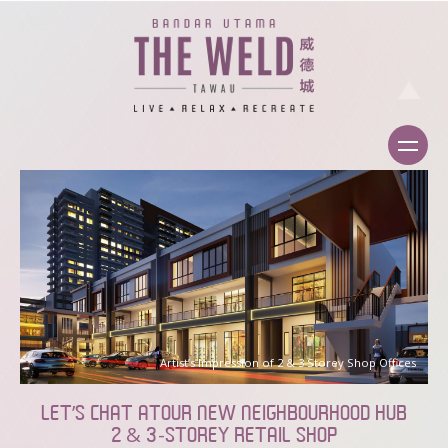
Artist’s Impression of 2 & 3 Storey Shop Offices
LET’S CHAT ATOUR NEW NEIGHBOURHOOD HUB
2 & 3-STOREY RETAIL SHOP