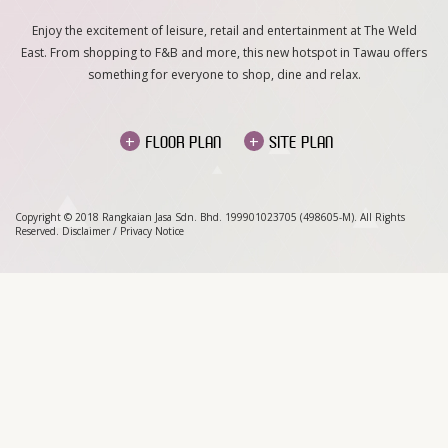
Enjoy the excitement of leisure, retail and entertainment at The Weld
East. From shopping to F&B and more, this new hotspot in Tawau offers
something for everyone to shop, dine and relax.
+
+
FLOOR PLAN
SITE PLAN
Copyright © 2018 Rangkaian Jasa Sdn. Bhd. 199901023705 (498605-M). All Rights
Reserved.
Disclaimer
/
Privacy Notice